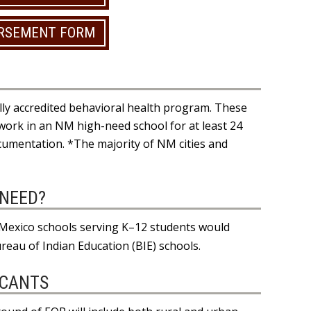
URSEMENT FORM
ly accredited behavioral health program. These
l work in an NM high-need school for at least 24
umentation. *The majority of NM cities and
-NEED?
w Mexico schools serving K–12 students would
ureau of Indian Education (BIE) schools.
ICANTS