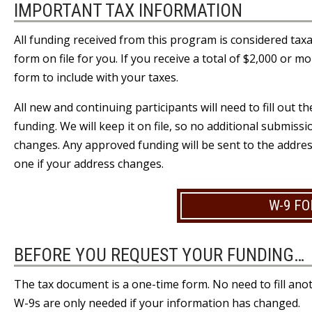
IMPORTANT TAX INFORMATION
All funding received from this program is considered tax
form on file for you. If you receive a total of $2,000 or m
form to include with your taxes.
All new and continuing participants will need to fill out 
funding. We will keep it on file, so no additional submis
changes. Any approved funding will be sent to the addre
one if your address changes.
W-9 F
BEFORE YOU REQUEST YOUR FUNDING…
The tax document is a one-time form. No need to fill anot
W-9s are only needed if your information has changed.