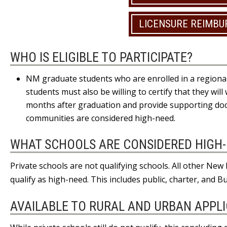
LICENSURE REIMB
WHO IS ELIGIBLE TO PARTICIPATE?
NM graduate students who are enrolled in a regional
students must also be willing to certify that they wil
months after graduation and provide supporting doc
communities are considered high-need.
WHAT SCHOOLS ARE CONSIDERED HIGH
Private schools are not qualifying schools. All other Ne
qualify as high-need. This includes public, charter, and B
AVAILABLE TO RURAL AND URBAN APPL