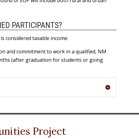
g round of EOP will include both rural and urban
IED PARTICIPANTS?
 is considered taxable income.
ion and commitment to work in a qualified, NM
onths (after graduation for students or going
nities Project