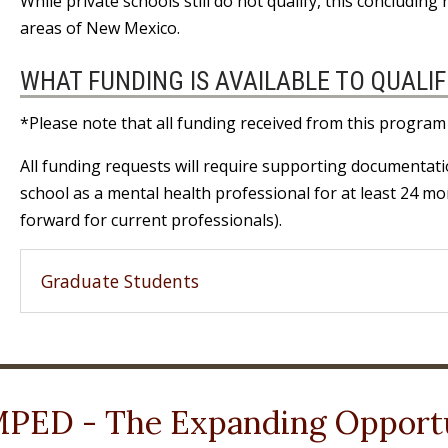
While private schools still do not qualify, this concludin
areas of New Mexico.
WHAT FUNDING IS AVAILABLE TO QUALIF
*Please note that all funding received from this program
All funding requests will require supporting documentat
school as a mental health professional for at least 24 m
forward for current professionals).
Graduate Students
PED - The Expanding Opportu