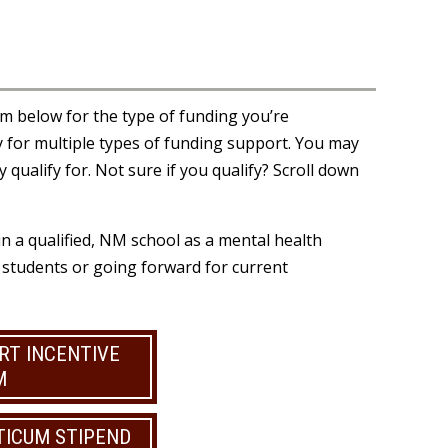
orm below for the type of funding you’re
 for multiple types of funding support. You may
 qualify for. Not sure if you qualify? Scroll down
n a qualified, NM school as a mental health
r students or going forward for current
RT INCENTIVE
M
TICUM STIPEND