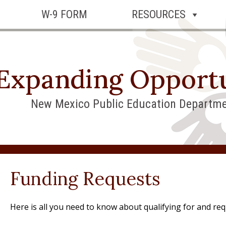
W-9 FORM
RESOURCES
Expanding Opportu
New Mexico Public Education Departme
Funding Requests
Here is all you need to know about qualifying for and req