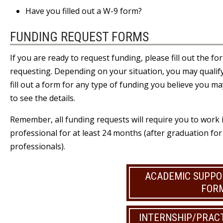
Have you filled out
a W-9 form
?
FUNDING REQUEST FORMS
If you are ready to request funding, please fill out the f
requesting. Depending on your situation, you may qualify
fill out a form for any type of funding you believe you may
to see the details.
Remember, all funding requests will require you to work i
professional for at least 24 months (after graduation fo
professionals).
ACADEMIC SUPPO
FOR
INTERNSHIP/PRAC