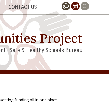
CONTACT US
nities Project
nt—Safe & Healthy Schools Bureau
uesting funding all in one place.