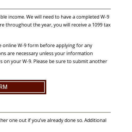
able income. We will need to have a completed W-9
ore throughout the year, you will receive a 1099 tax
the online W-9 form before applying for any
sions are necessary unless your information
ss on your W-9. Please be sure to submit another
ORM
her one out if you’ve already done so. Additional