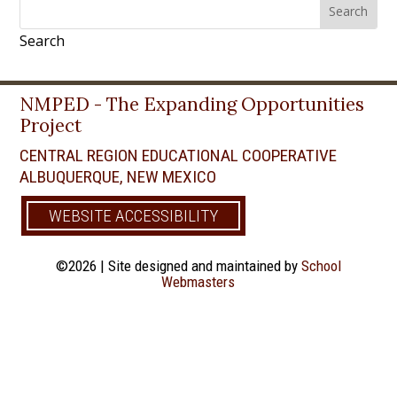
Search
Search
for:
for...
Search
NMPED - The Expanding Opportunities
Project
CENTRAL REGION EDUCATIONAL COOPERATIVE
ALBUQUERQUE, NEW MEXICO
WEBSITE ACCESSIBILITY
©2026 | Site designed and maintained by
School
Webmasters