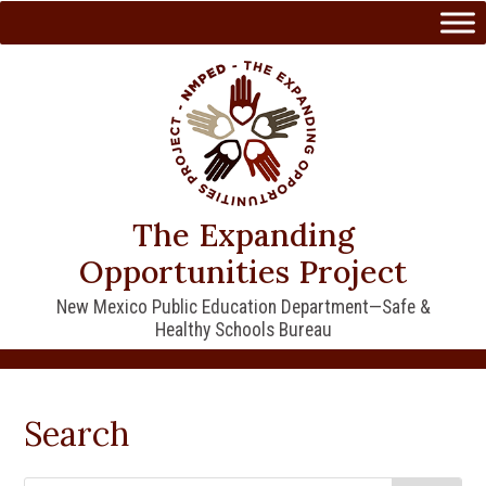
Skip
to
content
The Expanding
Opportunities Project
New Mexico Public Education Department—Safe &
Healthy Schools Bureau
Search